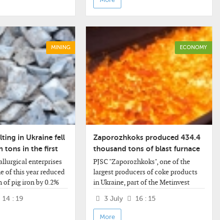
MINING
ECONOMY
ting in Ukraine fell
Zaporozhkoks produced 434.4
n tons in the first
thousand tons of blast furnace
ear
coke.
llurgical enterprises
PJSC "Zaporozhkoks", one of the
e of this year reduced
largest producers of coke products
 of pig iron by 0.2%
in Ukraine, part of the Metinvest
he same period last
group, increased the production of
14 : 19
3 July
16 : 15
 million tons.
blast furnace coke by 0.1% in
information
January-June of this year.
More