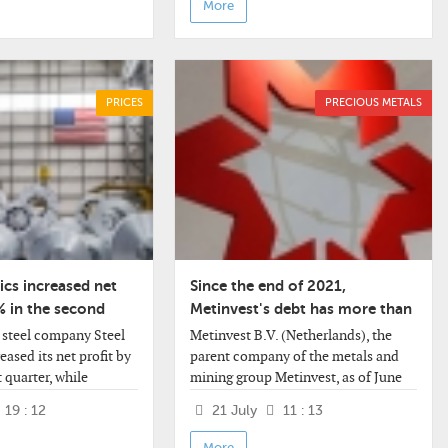
More
PRICES
PRECIOUS METALS
cs increased net
Since the end of 2021,
% in the second
Metinvest's debt has more than
halved
steel company Steel
Metinvest B.V. (Netherlands), the
ased its net profit by
parent company of the metals and
t quarter, while
mining group Metinvest, as of June
icantly exceeded
30, 2026, reduced its debt to $1.027
19 : 12
21 July
11 : 13
ctations. Revenue grew
billion from $2.242 billion at the end
of 2021.
More