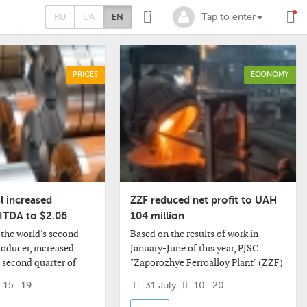
0
RU
UA
EN
Tap to enter
PRICES
ECONOMY
l increased
ZZF reduced net profit to UAH
BITDA to $2.06
104 million
 the world's second-
Based on the results of work in
producer, increased
January-June of this year, PJSC
 second quarter of
"Zaporozhye Ferroalloy Plant" (ZZF)
mpared to the first
decreased its net profit by 17.2%
15 : 19
31 July
10 : 20
06 billion, the
compared to the same period last
 By
year - to UAH 103.958 million.