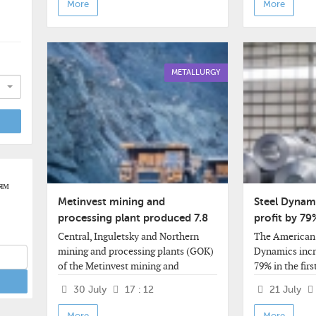
More
More
METALLURGY
ям
Metinvest mining and
Steel Dynami
processing plant produced 7.8
profit by 79
million tons of concentrate in
quarter
Central, Inguletsky and Northern
The American 
six months
mining and processing plants (GOK)
Dynamics incre
of the Metinvest mining and
79% in the firs
metallurgical group, transformed
revenue signif
30 July
17 : 12
21 July
into the United GOK (OGOK), based
analysts' expe
on the results of January-June of this
by 33%,
More
More