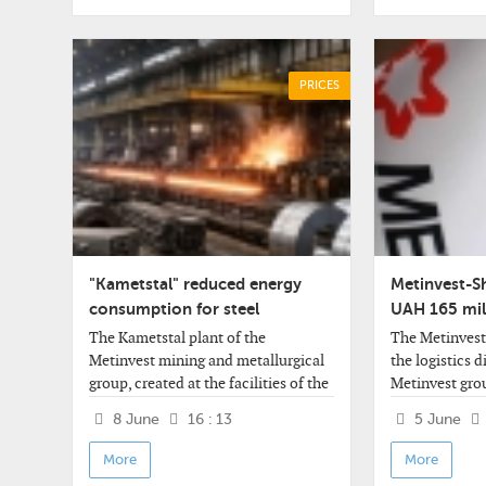
PRICES
"Kametstal" reduced energy
Metinvest-S
consumption for steel
UAH 165 mill
production
2025
The Kametstal plant of the
The Metinves
Metinvest mining and metallurgical
the logistics d
group, created at the facilities of the
Metinvest gro
Dneprovsky Iron and Steel Works
of this year re
8 June
16 : 13
5 June
(Kamenskoye, Dnepropetrovsk
UAH 32.945 mil
region), has reduced power
of UAH 32.944 
More
More
consumption in the converter