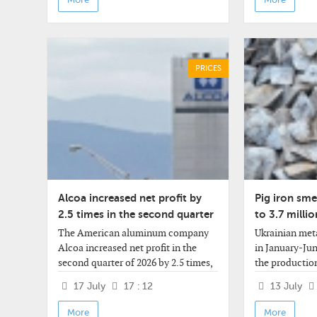
year
PRICES
Alcoa increased net profit by
Pig iron smel
2.5 times in the second quarter
to 3.7 millio
half of the y
The American aluminum company
Ukrainian meta
Alcoa increased net profit in the
in January-Jun
second quarter of 2026 by 2.5 times,
the production
revenue by 31% - to a record level for
compared to t
17 July
17 : 12
13 July
this period of the year. Revenue,
year - to 3.661
however, did not
According to 
More
More