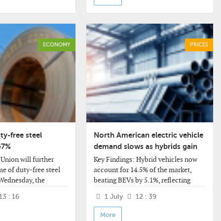
ECONOMY
PRICES
ty-free steel
North American electric vehicle
47%
demand slows as hybrids gain
traction and auto OEM
Union will further
Key Findings: Hybrid vehicles now
strategies reset
me of duty-free steel
account for 14.5% of the market,
Wednesday, the
beating BEVs by 5.1%, reflecting
ission (EC) said in a
consumer preferences for fuel
13 : 16
1 July
12 : 39
 new rules provide for
economy without
f these volumes by
More