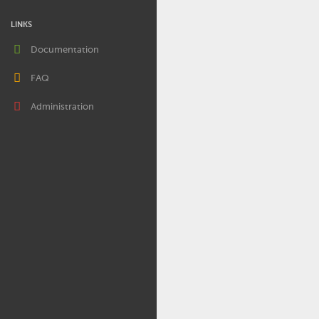
LINKS
Documentation
FAQ
Administration