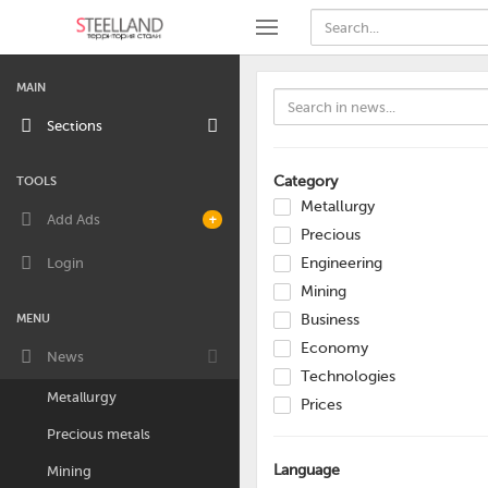
MAIN
Sections
Category
TOOLS
Metallurgy
Add Ads
+
Precious
Login
Engineering
Mining
MENU
Business
Economy
News
Technologies
Metallurgy
Prices
Precious metals
Language
Mining