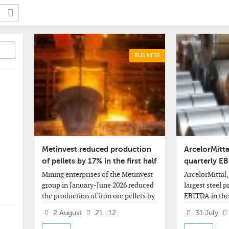
BUSINESS
Metinvest reduced production
ArcelorMitta
of pellets by 17% in the first half
quarterly E
of the year
billion
Mining enterprises of the Metinvest
ArcelorMittal,
group in January-June 2026 reduced
largest steel 
the production of iron ore pellets by
EBITDA in the
17% compared to the same period
2026 by 23% co
2 August
21 : 12
31 July
last year - to 2.717 million tons.
quarter, to $2.
company said.