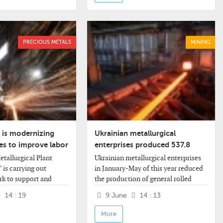
PRECIOUS METALS
MINING
 is modernizing
Ukrainian metallurgical
ties to improve labor
enterprises produced 537.8
thousand tons of rolled steel in
tallurgical Plant
Ukrainian metallurgical enterprises
May
 is carrying out
in January-May of this year reduced
rk to support and
the production of general rolled
e facilities and lifting
products by 6.7% compared to the
14 : 19
9 June
14 : 13
ccording to the
same period last year - to 2.340
ss release,
million tons. March - 544.5
More