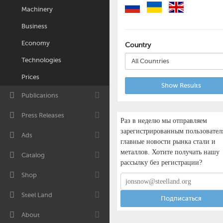
Machinery
Business
Economy
Country
Technologies
All Countries
Prices
Show Results
Publications
Press Releases
Раз в неделю мы отправляем
зарегистрированным пользовател
Ads
главные новости рынка стали и
металлов. Хотите получать нашу
Catalog
рассылку без регистрации?
Shop
Steel Land
Подписаться
About