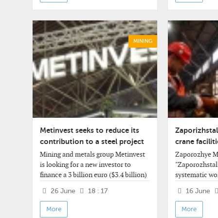
47%,
MINING
Metinvest seeks to reduce its
Zaporizhstal
contribution to a steel project
crane facili
in Italy
safety
Mining and metals group Metinvest
Zaporozhye Me
is looking for a new investor to
"Zaporozhstal"
finance a 3 billion euro ($3.4 billion)
systematic wo
steel plant in Italy as the Ukrainian
modernize cran
26 June
18 : 17
16 June
group tries to cut
mechanisms. A
company's pre
More
More