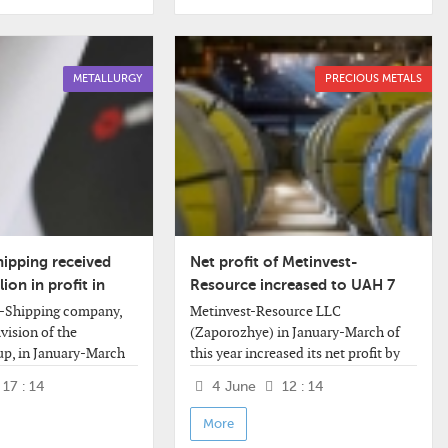
METALLURGY
PRECIOUS METALS
hipping received
Net profit of Metinvest-
ion in profit in
Resource increased to UAH 7
million
t-Shipping company,
Metinvest-Resource LLC
ivision of the
(Zaporozhye) in January-March of
up, in January-March
this year increased its net profit by
ceived a net profit of
20.3% compared to the same period
17 : 14
4 June
12 : 14
lion against a net loss
last year - to UAH 7.044 million from
million for
UAH 5.857 million.
More