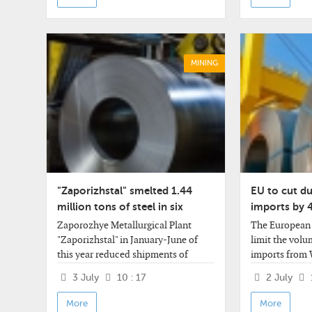
MINING
"Zaporizhstal" smelted 1.44
EU to cut du
million tons of steel in six
imports by 
months
Zaporozhye Metallurgical Plant
The European 
"Zaporizhstal" in January-June of
limit the volu
this year reduced shipments of
imports from 
rolled products by 6.3% compared to
European Comm
3 July
10 : 17
2 July
the same period last year - to 1
statement. The
million 272.2 thousand tons from 1
a reduction o
More
More